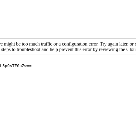
re might be too much traffic or a configuration error. Try again later, o
 steps to troubleshoot and help prevent this error by reviewing the Cl