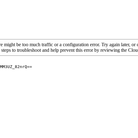
re might be too much traffic or a configuration error. Try again later, o
 steps to troubleshoot and help prevent this error by reviewing the Cl